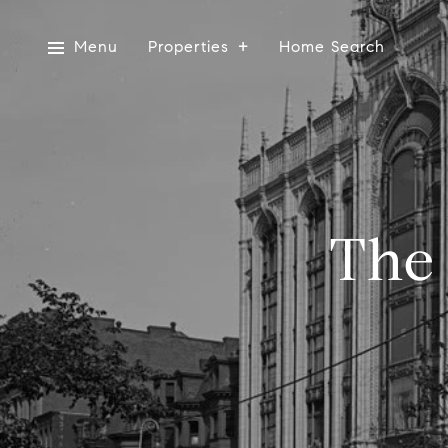
Menu
Properties
Home Search
The 