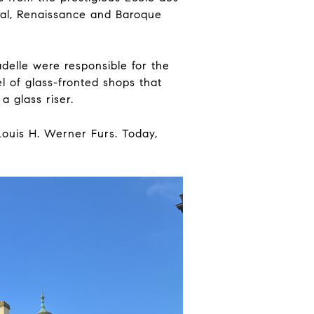
ical, Renaissance and Baroque
elle were responsible for the
l of glass-fronted shops that
a glass riser.
Louis H. Werner Furs. Today,