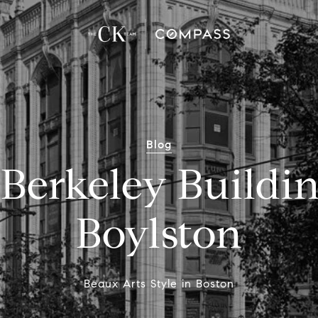
Blog
Berkeley Buildi
Boylston
Beaux Arts Style in Boston