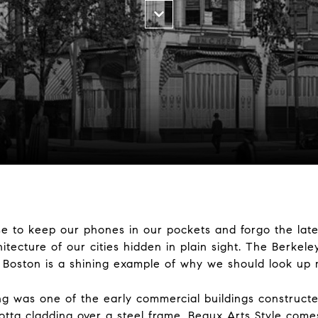
e to keep our phones in our pockets and forgo the late
itecture of our cities hidden in plain sight. The Berkele
n Boston is a shining example of why we should look up
ding was one of the early commercial buildings constructe
cotta cladding over a steel frame. Beaux Arts Style come