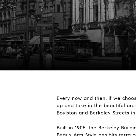
Every now and then, if we choos
up and take in the beautiful arch
Boylston and Berkeley Streets i
Built in 1905, the Berkeley Buil
Beaux Arts Style exhibits terra 