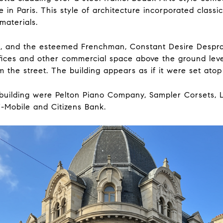
e in Paris. This style of architecture incorporated class
materials.
, and the esteemed Frenchman, Constant Desire Desprad
ffices and other commercial space above the ground leve
 the street. The building appears as if it were set atop 
e building were Pelton Piano Company, Sampler Corsets, 
T-Mobile and Citizens Bank.