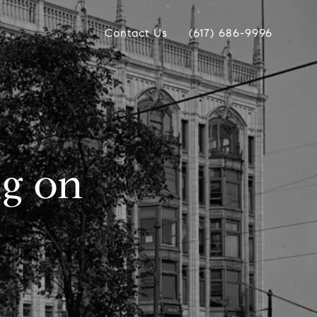
Contact Us
(617) 686-9996
ng on