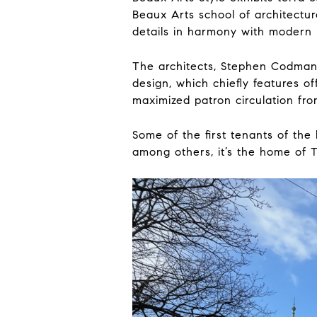
Beaux Arts school of architectur
details in harmony with modern 
The architects, Stephen Codman
design, which chiefly features o
maximized patron circulation from
Some of the first tenants of th
among others, it’s the home of 