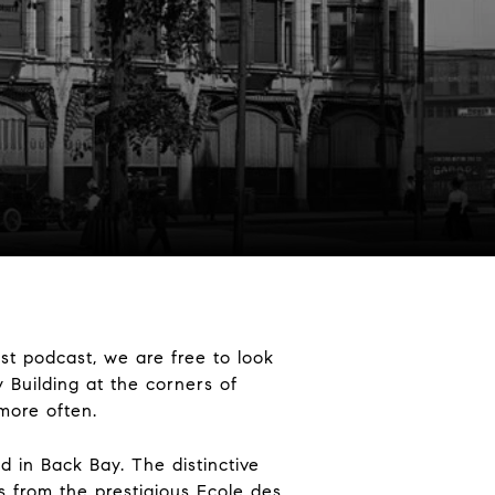
st podcast, we are free to look
y Building at the corners of
 more often.
d in Back Bay. The distinctive
s from the prestigious Ecole des