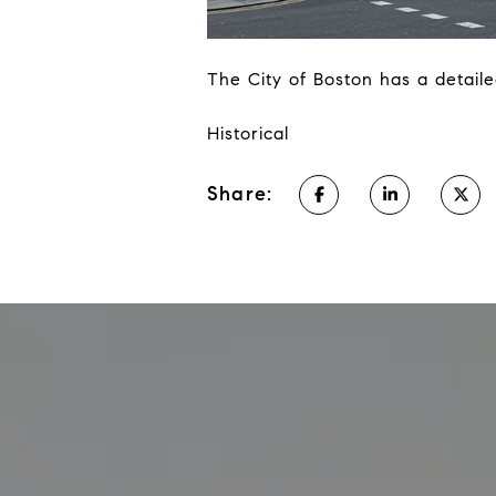
The City of Boston has a detaile
Historical
Share: