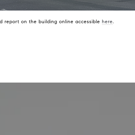
d report on the building online accessible
here
.