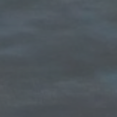
Compass
1100 Massachusetts Ave
Cambridge, MA 02138
The Carol Kelly Team
(617) 686-9996
[email protected]