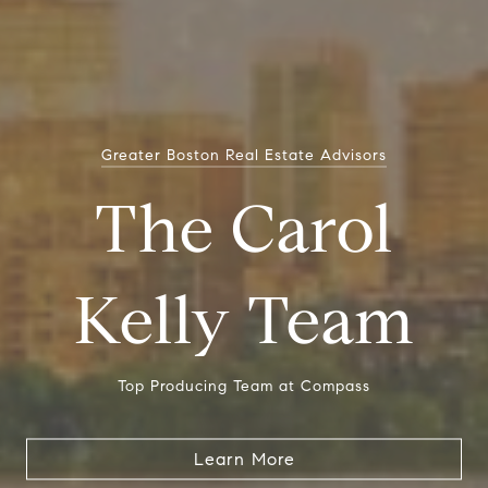
Greater Boston Real Estate Advisors
The Carol
Kelly Team
Top Producing Team at Compass
Learn More
Learn More
Learn More
Learn More
Learn More
Learn More