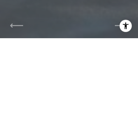
I agree to be contacted by The Carol Kelly Team via call,
email, and text for real estate services. To opt out, you
can reply 'stop' at any time or reply 'help' for assistance.
You can also click the unsubscribe link in the emails.
Message and data rates may apply. Message frequency
may vary.
Privacy Policy
.
Contact