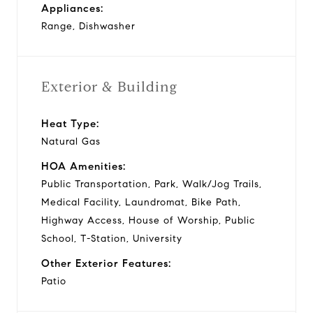
Appliances:
Range, Dishwasher
Exterior & Building
Heat Type:
Natural Gas
HOA Amenities:
Public Transportation, Park, Walk/Jog Trails,
Medical Facility, Laundromat, Bike Path,
Highway Access, House of Worship, Public
School, T-Station, University
Other Exterior Features:
Patio