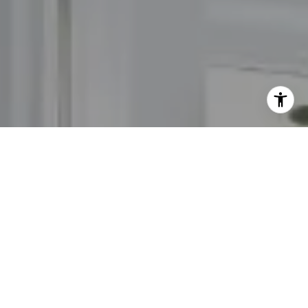
I agree to be contacted by The Carol Kelly Team via call,
email, and text for real estate services. To opt out, you
can reply 'stop' at any time or reply 'help' for assistance.
You can also click the unsubscribe link in the emails.
Message and data rates may apply. Message frequency
may vary.
Privacy Policy
.
Contact