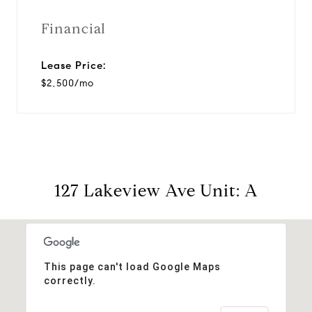
Financial
Lease Price:
$2,500/mo
127 Lakeview Ave Unit: A
This page can't load Google Maps
correctly.