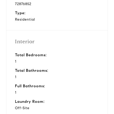
72876852
Type:
Residential
Interior
Total Bedrooms:
1
Total Bathrooms:
1
Full Bathrooms:
1
Laundry Room:
Off-Site