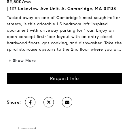
$2,500/mo
127 Lakeview Ave Unit: A, Cambridge, MA 02138
Tucked away on one of Cambridge’s most sought-after
streets, is this adorable 1.5 bedroom loft-inspired
apartment with driveway parking for 1 car. Enjoy an
open concept first-floor layout with an entry closet,
hardwood floors, gas cooking, and dishwasher. Take the
spiral staircase upstairs to the 2nd floor where you wi...
+ Show More
Request Info
Share: