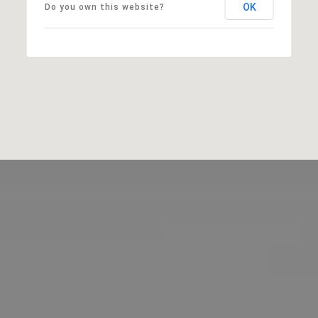
OK
Do you own this website?