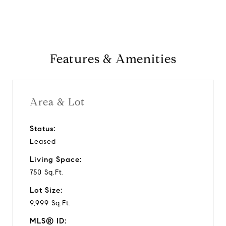
Features & Amenities
Area & Lot
Status:
Leased
Living Space:
750 Sq.Ft.
Lot Size:
9,999 Sq.Ft.
MLS® ID: