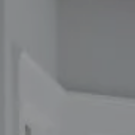
Compass
1100 Massachusetts Ave
Cambridge, MA 02138
The Carol Kelly Team
(617) 686-9996
[email protected]