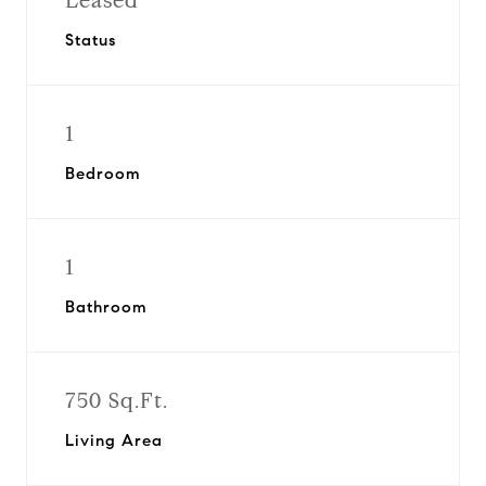
Leased
Status
1
Bedroom
1
Bathroom
750 Sq.Ft.
Living Area