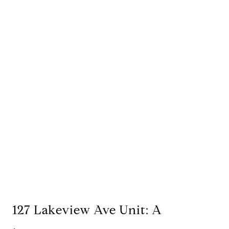
127 Lakeview Ave Unit: A