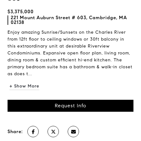
$3,375,000
221 Mount Auburn Street # 603, Cambridge, MA
02138
Enjoy amazing Sunrise/Sunsets on the Charles River
from 12ft floor to ceiling windows or 30ft balcony in
this extraordinary unit at desirable Riverview
Condominiums. Expansive open floor plan, living room,
dining room & custom efficient hi-end kitchen. The
primary bedroom suite has a bathroom & walk-in closet
as does t...
+ Show More
Request Info
Share: