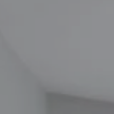
Compass
1100 Massachusetts Ave
Cambridge, MA 02138
The Carol Kelly Team
(617) 686-9996