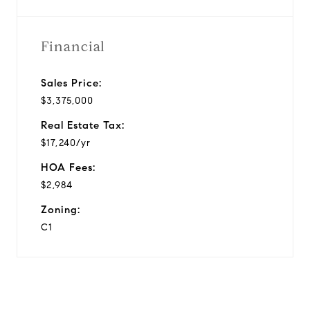
Financial
Sales Price:
$3,375,000
Real Estate Tax:
$17,240/yr
HOA Fees:
$2,984
Zoning:
C1