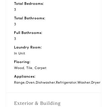
Total Bedrooms:
3
Total Bathrooms:
3
Full Bathrooms:
3
Laundry Room:
In Unit
Flooring:
Wood, Tile, Carpet
Appliances:
Range,Oven,Dishwasher,Refrigerator,Washer,Dryer
Exterior & Building