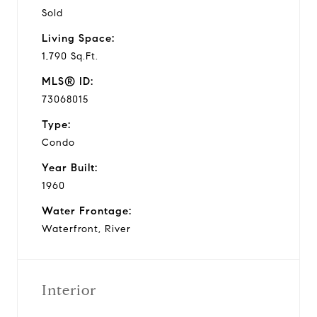
Sold
Living Space:
1,790 Sq.Ft.
MLS® ID:
73068015
Type:
Condo
Year Built:
1960
Water Frontage:
Waterfront, River
Interior