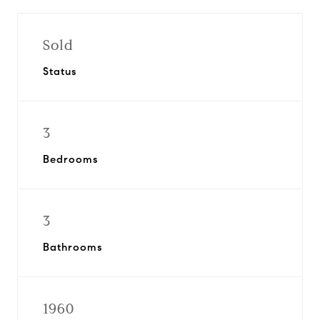
Sold
Status
3
Bedrooms
3
Bathrooms
1960