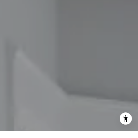
[email protected]
I agree to be contacted by The Carol Kelly Team via call,
email, and text for real estate services. To opt out, you
can reply 'stop' at any time or reply 'help' for assistance.