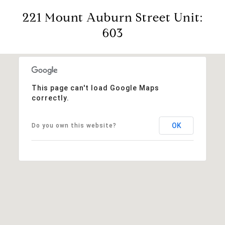
221 Mount Auburn Street Unit:
603
This page can't load Google Maps
correctly.
OK
Do you own this website?