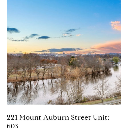
221 Mount Auburn Street Unit:
603