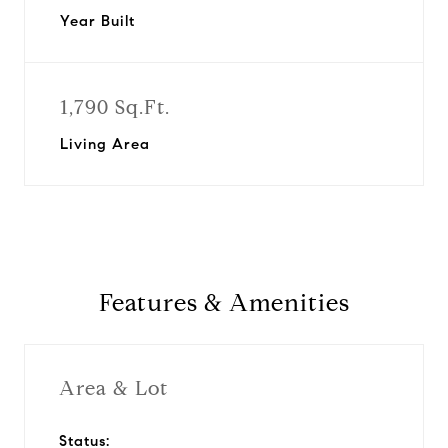
Year Built
1,790 Sq.Ft.
Living Area
Features & Amenities
Area & Lot
Status: