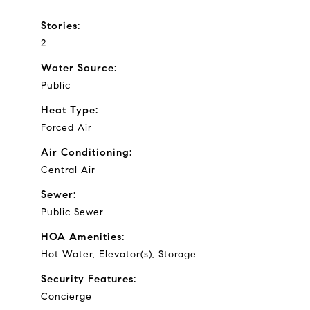
Stories:
2
Water Source:
Public
Heat Type:
Forced Air
Air Conditioning:
Central Air
Sewer:
Public Sewer
HOA Amenities:
Hot Water, Elevator(s), Storage
Security Features:
Concierge