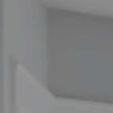
Compass
1100 Massachusetts Ave
Cambridge, MA 02138
The Carol Kelly Team
(617) 686-9996
[email protected]