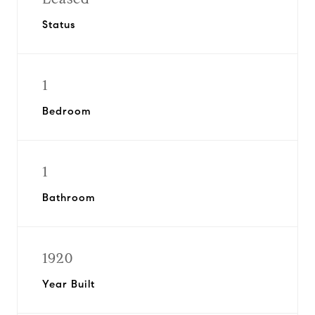
Status
1
Bedroom
1
Bathroom
1920
Year Built