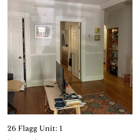
26 Flagg Unit: 1