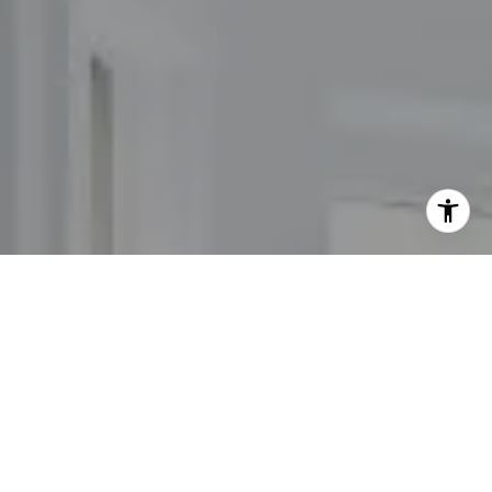
I agree to be contacted by The Carol Kelly Team via call,
email, and text for real estate services. To opt out, you
can reply 'stop' at any time or reply 'help' for assistance.
You can also click the unsubscribe link in the emails.
Message and data rates may apply. Message frequency
may vary.
Privacy Policy
.
Contact