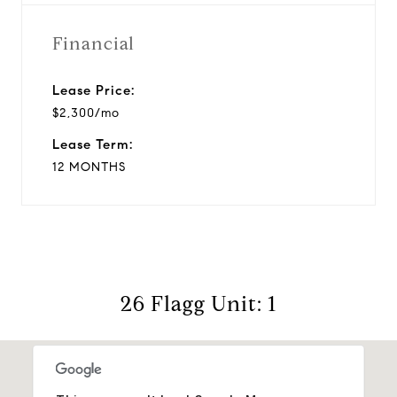
Financial
Lease Price:
$2,300/mo
Lease Term:
12 MONTHS
26 Flagg Unit: 1