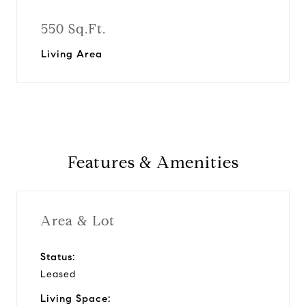
550 Sq.Ft.
Living Area
Features & Amenities
Area & Lot
Status:
Leased
Living Space: