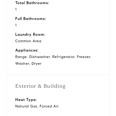
Total Bathrooms:
1
Full Bathrooms:
1
Laundry Room:
Common Area
Appliances:
Range, Dishwasher, Refrigerator, Freezer,
Washer, Dryer
Exterior & Building
Heat Type:
Natural Gas, Forced Air