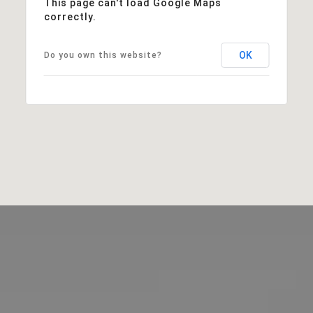
This page can't load Google Maps
correctly.
OK
Do you own this website?