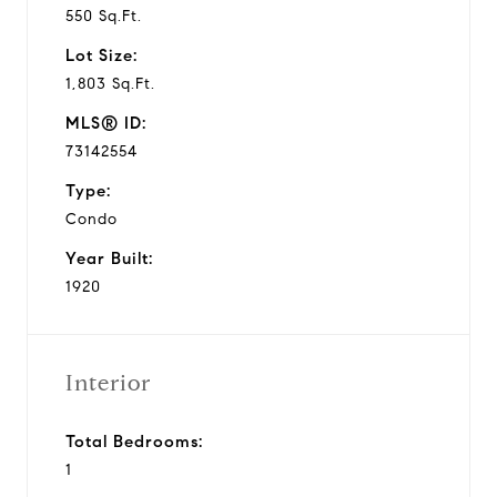
550 Sq.Ft.
Lot Size:
1,803 Sq.Ft.
MLS® ID:
73142554
Type:
Condo
Year Built:
1920
Interior
Total Bedrooms:
1