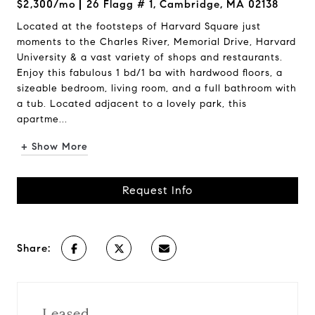
$2,300/mo
26 Flagg # 1, Cambridge, MA 02138
Located at the footsteps of Harvard Square just
moments to the Charles River, Memorial Drive, Harvard
University & a vast variety of shops and restaurants.
Enjoy this fabulous 1 bd/1 ba with hardwood floors, a
sizeable bedroom, living room, and a full bathroom with
a tub. Located adjacent to a lovely park, this
apartme...
+ Show More
Request Info
Share:
Leased