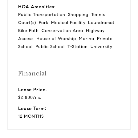
HOA Amenities:
Public Transportation, Shopping, Tennis
Court(s), Park, Medical Facility, Laundromat,
Bike Path, Conservation Area, Highway
Access, House of Worship, Marina, Private
School, Public School, T-Station, University
Financial
Lease Price:
$2,800/mo
Lease Term:
12 MONTHS