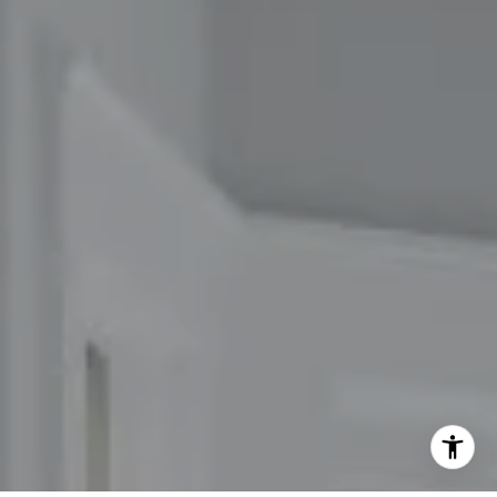
(617) 686-9996
[email protected]
I agree to be contacted by The Carol Kelly Team via call,
email, and text for real estate services. To opt out, you