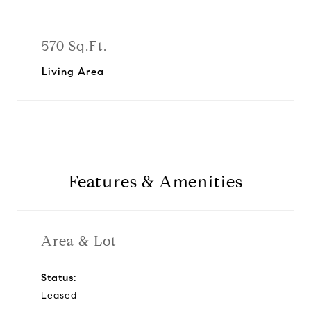
570 Sq.Ft.
Living Area
Features & Amenities
Area & Lot
Status:
Leased