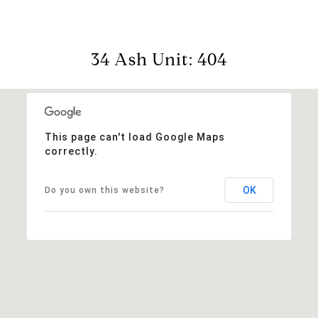
34 Ash Unit: 404
This page can't load Google Maps
correctly.
OK
Do you own this website?