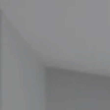
Compass
1100 Massachusetts Ave
Cambridge, MA 02138
The Carol Kelly Team