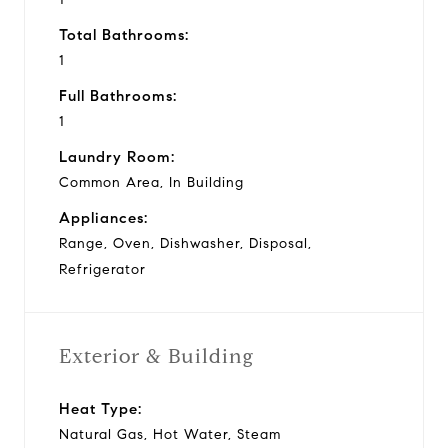
Total Bathrooms:
1
Full Bathrooms:
1
Laundry Room:
Common Area, In Building
Appliances:
Range, Oven, Dishwasher, Disposal,
Refrigerator
Exterior & Building
Heat Type:
Natural Gas, Hot Water, Steam