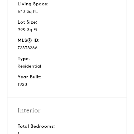
Living Space:
570 Sq.Ft.
Lot Size:
999 Sq.Ft.
MLS® ID:
72838266
Type:
Residential
Year Built:
1920
Interior
Total Bedrooms:
1