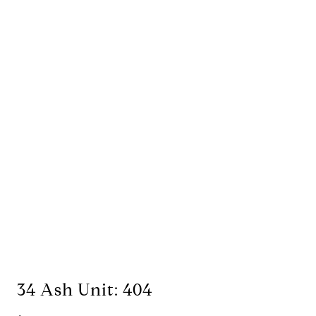
34 Ash Unit: 404