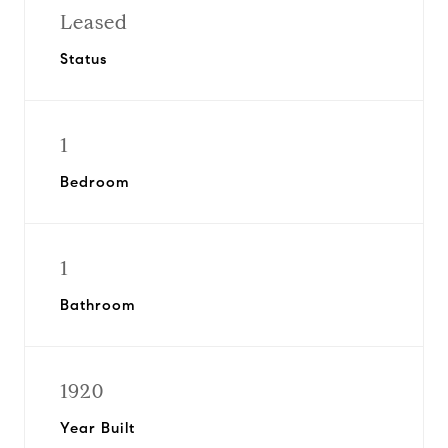
Leased
Status
1
Bedroom
1
Bathroom
1920
Year Built