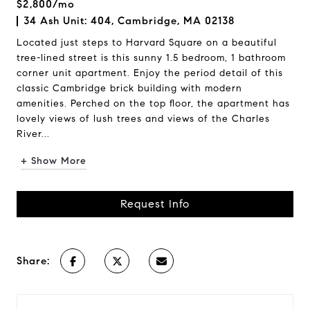
$2,800/mo
34 Ash Unit: 404, Cambridge, MA 02138
Located just steps to Harvard Square on a beautiful
tree-lined street is this sunny 1.5 bedroom, 1 bathroom
corner unit apartment. Enjoy the period detail of this
classic Cambridge brick building with modern
amenities. Perched on the top floor, the apartment has
lovely views of lush trees and views of the Charles
River...
+ Show More
Request Info
Share: