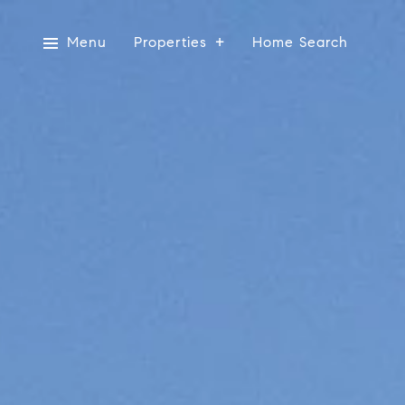
Menu
Properties
Home Search