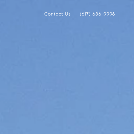
Contact Us
(617) 686-9996