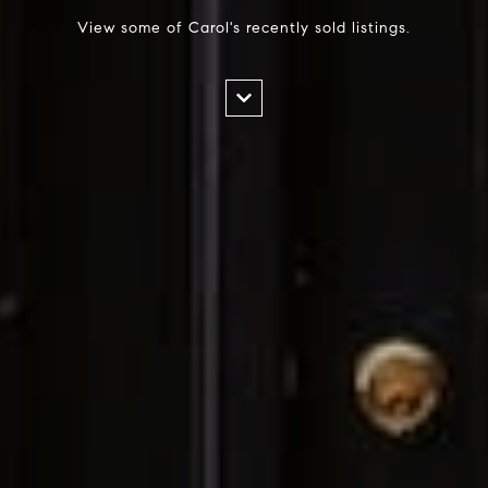
View some of Carol's recently sold listings.