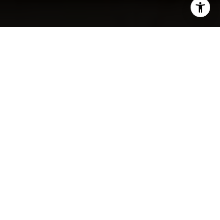
I agree to be contacted by The Carol Kelly Team via call,
email, and text for real estate services. To opt out, you
can reply 'stop' at any time or reply 'help' for assistance.
You can also click the unsubscribe link in the emails.
Message and data rates may apply. Message frequency
may vary.
Privacy Policy
.
SOLD
Contact
9 Medford St Unit: 508
$940,000