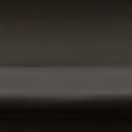
Compass
1100 Massachusetts Ave