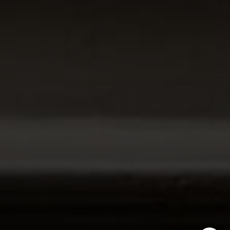
Cambridge, MA 02138
The Carol Kelly Team
(617) 686-9996
[email protected]