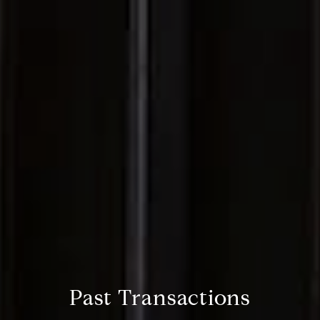
Past Transactions